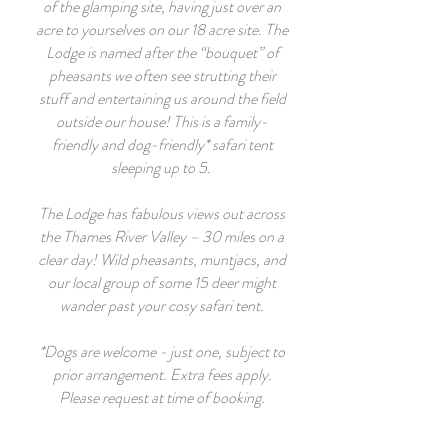
of the glamping site, having just over an
acre to yourselves on our 18 acre site. The
Lodge is named after the “bouquet” of
pheasants we often see strutting their
stuff and entertaining us around the field
outside our house! This is a family-
friendly and dog-friendly* safari tent
sleeping up to 5.
The Lodge has fabulous views out across
the Thames River Valley – 30 miles on a
clear day! Wild pheasants, muntjacs, and
our local group of some 15 deer might
wander past your cosy safari tent.
*Dogs are welcome - just one, subject to
prior arrangement. Extra fees apply.
Please request at time of booking.