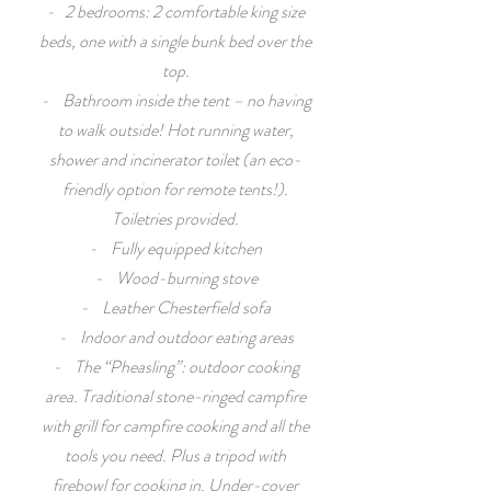
- 2 bedrooms: 2 comfortable king size
beds, one with a single bunk bed over the
top.
- Bathroom inside the tent – no having
to walk outside! Hot running water,
shower and incinerator toilet (an eco-
friendly option for remote tents!).
Toiletries provided.
- Fully equipped kitchen
- Wood-burning stove
- Leather Chesterfield sofa
- Indoor and outdoor eating areas
- The “Pheasling”: outdoor cooking
area. Traditional stone-ringed campfire
with grill for campfire cooking and all the
tools you need. Plus a tripod with
firebowl for cooking in. Under-cover