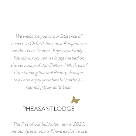
We welcome you to our little slice of
heaven in Oxfordshire, near Pangbourne
on the River Thames. Enjoy our family-
friendly luxury canvas lodge nestled on
the very edge of the Chiltern Hills Area of
Outstanding Natural Beauty. Escape,
relax and enjoy your blissful bolthole –
glamping truly at its best.
PHEASANT LODGE
The first of our boltholes, new in 2020.
As our guests, you will have exclusive use