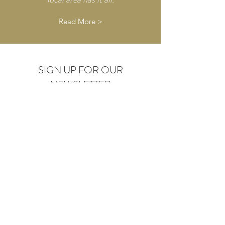
Read More >
SIGN UP FOR OUR
NEWSLETTER
Submit
GUEST REVIEW