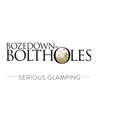
Book A Stay
SERIOUS GLAMPING