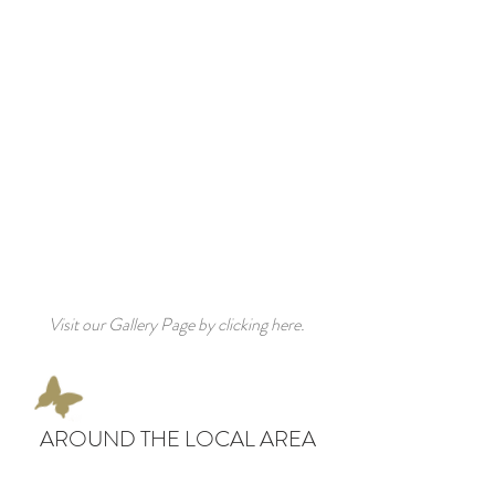
Visit our Gallery Page by clicking here.
AROUND THE LOCAL AREA