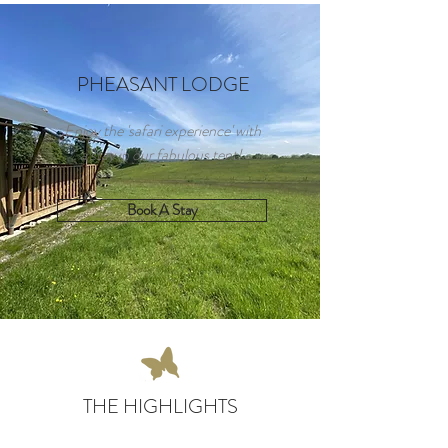
PHEASANT LODGE
Enjoy the 'safari experience' with
a stay in our fabulous tent!
Book A Stay
THE HIGHLIGHTS