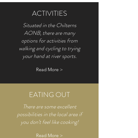
ACTIVITIES
Situated in the Chilterns
AONB, there are many
options for activities from
walking and cycling to trying
your hand at river sports.
Read More >
EATING OUT
There are some excellent
possibilities in the local area if
you don’t feel like cooking!
Read More >