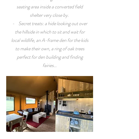
seating area inside a converted field
shelter very close by.
- Secret treats: a hide looking out over
the hillside in which to sit and wait for
local wildlife, an A-frame den for the kids
to make their own, a ring of oak trees
perfect for den building and finding
fairies…