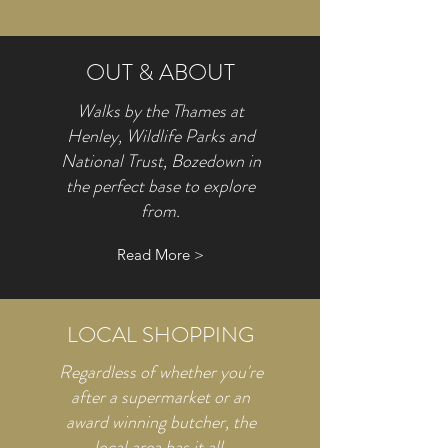
OUT & ABOUT
Walks by the Thames at
Henley, Wildlife Parks and
National Trust, Bozedown in
the perfect base to explore
from.
Read More >
LOCAL SHOPPING
Regardless of whether you're
after a supermarket or an
award winning butcher, the
local area has it all.