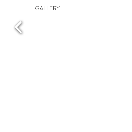
GALLERY